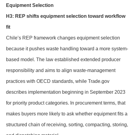
Equipment Selection
H3: REP shifts equipment selection toward workflow
fit
Chile’s REP framework changes equipment selection
because it pushes waste handling toward a more system-
based model. The law established extended producer
responsibility and aims to align waste-management
practices with OECD standards, while Trade.gov
describes implementation beginning in September 2023
for priority product categories. In procurement terms, that
makes buyers more likely to ask whether equipment fits a
structured chain of receiving, sorting, compacting, storing,