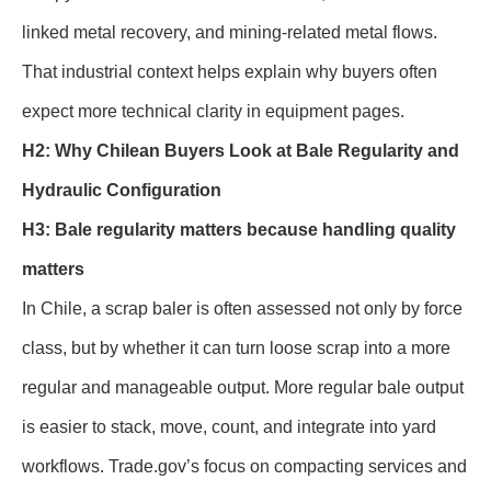
linked metal recovery, and mining-related metal flows.
That industrial context helps explain why buyers often
expect more technical clarity in equipment pages.
H2: Why Chilean Buyers Look at Bale Regularity and
Hydraulic Configuration
H3: Bale regularity matters because handling quality
matters
In Chile, a scrap baler is often assessed not only by force
class, but by whether it can turn loose scrap into a more
regular and manageable output. More regular bale output
is easier to stack, move, count, and integrate into yard
workflows. Trade.gov’s focus on compacting services and