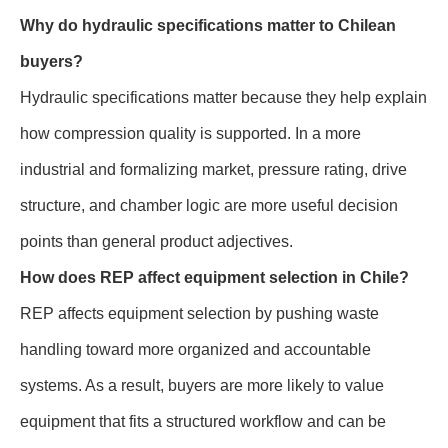
Why do hydraulic specifications matter to Chilean
buyers?
Hydraulic specifications matter because they help explain
how compression quality is supported. In a more
industrial and formalizing market, pressure rating, drive
structure, and chamber logic are more useful decision
points than general product adjectives.
How does REP affect equipment selection in Chile?
REP affects equipment selection by pushing waste
handling toward more organized and accountable
systems. As a result, buyers are more likely to value
equipment that fits a structured workflow and can be