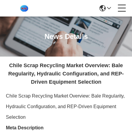
News Details
Chile Scrap Recycling Market Overview: Bale
Regularity, Hydraulic Configuration, and REP-
Driven Equipment Selection
Chile Scrap Recycling Market Overview: Bale Regularity,
Hydraulic Configuration, and REP-Driven Equipment
Selection
Meta Description