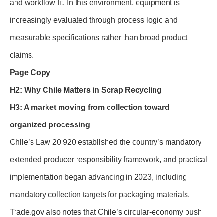
and workflow fit. In this environment, equipment is
increasingly evaluated through process logic and
measurable specifications rather than broad product
claims.
Page Copy
H2: Why Chile Matters in Scrap Recycling
H3: A market moving from collection toward
organized processing
Chile’s Law 20.920 established the country’s mandatory
extended producer responsibility framework, and practical
implementation began advancing in 2023, including
mandatory collection targets for packaging materials.
Trade.gov also notes that Chile’s circular-economy push