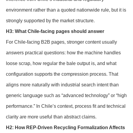
environment rather than a quoted nationwide rule, but it is
strongly supported by the market structure.
H3: What Chile-facing pages should answer
For Chile-facing B2B pages, stronger content usually
answers practical questions: how the machine handles
loose scrap, how regular the bale output is, and what
configuration supports the compression process. That
aligns more naturally with industrial search intent than
generic language such as “advanced technology” or “high
performance.” In Chile’s context, process fit and technical
clarity are more useful than abstract claims.
H2: How REP-Driven Recycling Formalization Affects