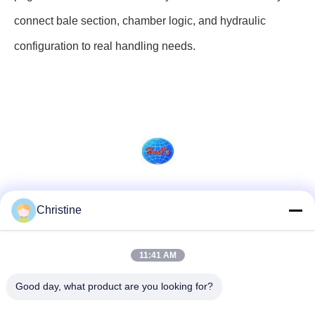
connect bale section, chamber logic, and hydraulic
configuration to real handling needs.
Social Media
Christine
11:41 AM
Quick Contact
Good day, what product are you looking for?
Tel