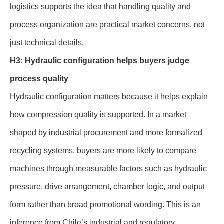
logistics supports the idea that handling quality and
process organization are practical market concerns, not
just technical details.
H3: Hydraulic configuration helps buyers judge
process quality
Hydraulic configuration matters because it helps explain
how compression quality is supported. In a market
shaped by industrial procurement and more formalized
recycling systems, buyers are more likely to compare
machines through measurable factors such as hydraulic
pressure, drive arrangement, chamber logic, and output
form rather than broad promotional wording. This is an
inference from Chile’s industrial and regulatory