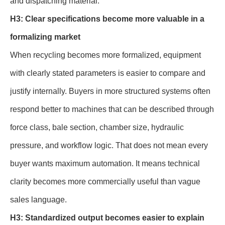
and dispatching material.
H3: Clear specifications become more valuable in a
formalizing market
When recycling becomes more formalized, equipment
with clearly stated parameters is easier to compare and
justify internally. Buyers in more structured systems often
respond better to machines that can be described through
force class, bale section, chamber size, hydraulic
pressure, and workflow logic. That does not mean every
buyer wants maximum automation. It means technical
clarity becomes more commercially useful than vague
sales language.
H3: Standardized output becomes easier to explain