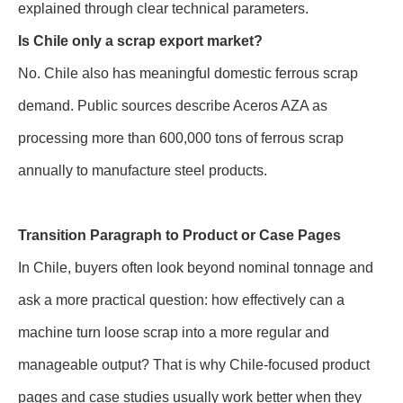
explained through clear technical parameters.
Is Chile only a scrap export market?
No. Chile also has meaningful domestic ferrous scrap
demand. Public sources describe Aceros AZA as
processing more than 600,000 tons of ferrous scrap
annually to manufacture steel products.
Transition Paragraph to Product or Case Pages
In Chile, buyers often look beyond nominal tonnage and
ask a more practical question: how effectively can a
machine turn loose scrap into a more regular and
manageable output? That is why Chile-focused product
pages and case studies usually work better when they