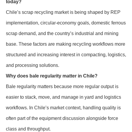
today?
Chile’s scrap recycling market is being shaped by REP
implementation, circular-economy goals, domestic ferrous
scrap demand, and the country’s industrial and mining
base. These factors are making recycling workflows more
structured and increasing interest in compacting, logistics,
and processing solutions.
Why does bale regularity matter in Chile?
Bale regularity matters because more regular output is
easier to stack, move, and manage in yard and logistics
workflows. In Chile’s market context, handling quality is
often part of the equipment discussion alongside force
class and throughput.