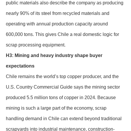
public materials also describe the company as producing
nearly 90% of its steel from recycled materials and
operating with annual production capacity around
600,000 tons. This gives Chile a real domestic logic for
scrap processing equipment.
H3: Mining and heavy industry shape buyer
expectations
Chile remains the world’s top copper producer, and the
U.S. Country Commercial Guide says the mining sector
produced 5.5 million tons of copper in 2024. Because
mining is such a large part of the economy, scrap
handling demand in Chile can extend beyond traditional
scrapyards into industrial maintenance, construction-