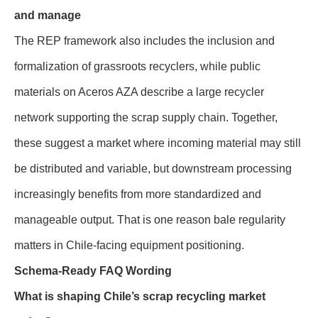
and manage
The REP framework also includes the inclusion and
formalization of grassroots recyclers, while public
materials on Aceros AZA describe a large recycler
network supporting the scrap supply chain. Together,
these suggest a market where incoming material may still
be distributed and variable, but downstream processing
increasingly benefits from more standardized and
manageable output. That is one reason bale regularity
matters in Chile-facing equipment positioning.
Schema-Ready FAQ Wording
What is shaping Chile’s scrap recycling market