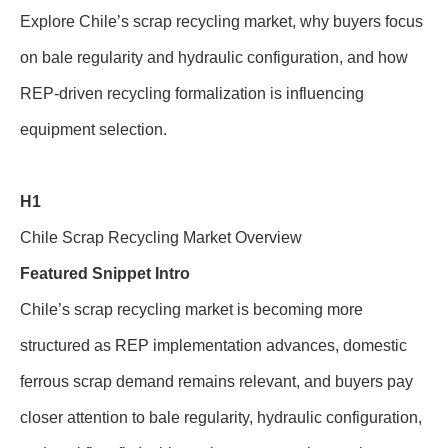
Explore Chile’s scrap recycling market, why buyers focus
on bale regularity and hydraulic configuration, and how
REP-driven recycling formalization is influencing
equipment selection.
H1
Chile Scrap Recycling Market Overview
Featured Snippet Intro
Chile’s scrap recycling market is becoming more
structured as REP implementation advances, domestic
ferrous scrap demand remains relevant, and buyers pay
closer attention to bale regularity, hydraulic configuration,