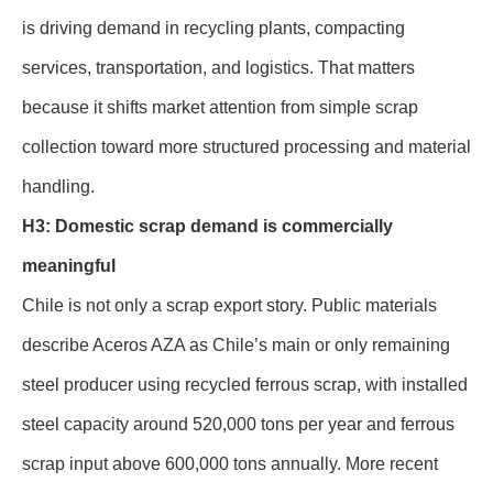
is driving demand in recycling plants, compacting
services, transportation, and logistics. That matters
because it shifts market attention from simple scrap
collection toward more structured processing and material
handling.
H3: Domestic scrap demand is commercially
meaningful
Chile is not only a scrap export story. Public materials
describe Aceros AZA as Chile’s main or only remaining
steel producer using recycled ferrous scrap, with installed
steel capacity around 520,000 tons per year and ferrous
scrap input above 600,000 tons annually. More recent