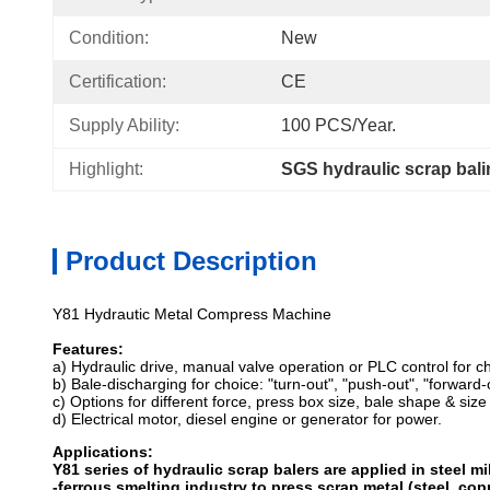
Condition:
New
Certification:
CE
Supply Ability:
100 PCS/Year.
Highlight:
SGS hydraulic scrap bal
Product Description
Y81 Hydrautic Metal Compress Machine
Features:
a) Hydraulic drive, manual valve operation or PLC control for ch
b) Bale-discharging for choice: "turn-out", "push-out", "forward
c) Options for different force, press box size, bale shape & size
d) Electrical motor, diesel engine or generator for power.
Applications:
Y81 series of hydraulic scrap balers are applied in steel mi
-ferrous smelting industry to press scrap metal (steel, cop