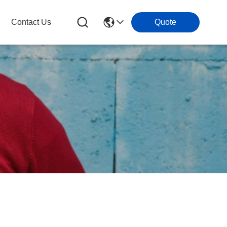
Contact Us
Quote