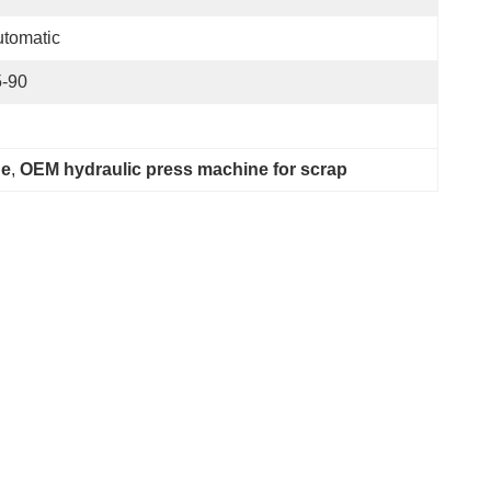
tomatic
5-90
ne
, 
OEM hydraulic press machine for scrap