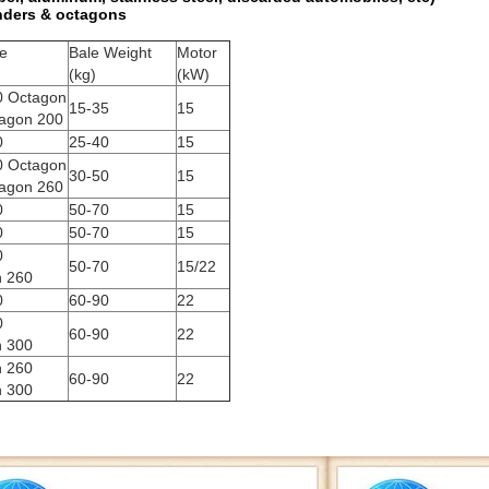
inders & octagons
ze
Bale Weight
Motor
(kg)
(kW)
0 Octagon
15-35
15
agon 200
0
25-40
15
0 Octagon
30-50
15
agon 260
0
50-70
15
0
50-70
15
0
50-70
15/22
n 260
0
60-90
22
0
60-90
22
n 300
n 260
60-90
22
n 300