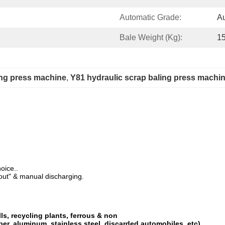
Automatic Grade:
Au
Bale Weight (Kg):
1
ing press machine
, 
Y81 hydraulic scrap baling press machi
oice..
-out" & manual discharging.
lls, recycling plants, ferrous & non
per, aluminum, stainless steel, discarded automobiles, etc)