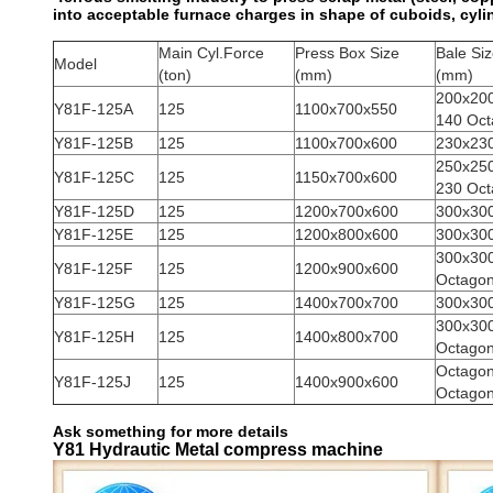
into acceptable furnace charges in shape of cuboids, cyl
Main Cyl.Force
Press Box Size
Bale Si
Model
(ton)
(mm)
(mm)
200x20
Y81F-125A
125
1100x700x550
140 Oct
Y81F-125B
125
1100x700x600
230x23
250x25
Y81F-125C
125
1150x700x600
230 Oct
Y81F-125D
125
1200x700x600
300x30
Y81F-125E
125
1200x800x600
300x30
300x30
Y81F-125F
125
1200x900x600
Octago
Y81F-125G
125
1400x700x700
300x30
300x30
Y81F-125H
125
1400x800x700
Octago
Octago
Y81F-125J
125
1400x900x600
Octago
Ask something for more details
Y81 Hydrautic Metal compress machine