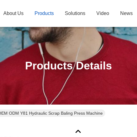
About Us
Products
Solutions
Video
News
Products Details
EM ODM Y81 Hydraulic Scrap Baling Press Machine