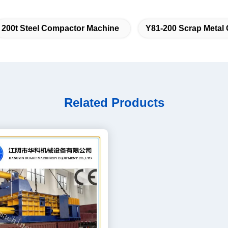
200t Steel Compactor Machine
Y81-200 Scrap Metal
Related Products