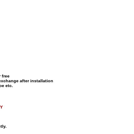
 free
exchange after installation
pe etc.
QY
tly.