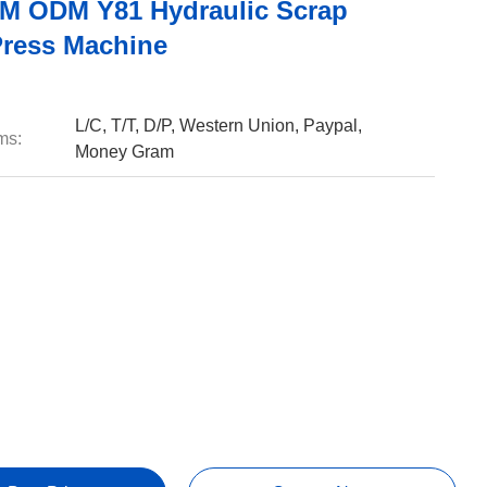
 ODM Y81 Hydraulic Scrap
Press Machine
L/C, T/T, D/P, Western Union, Paypal,
ms:
Money Gram