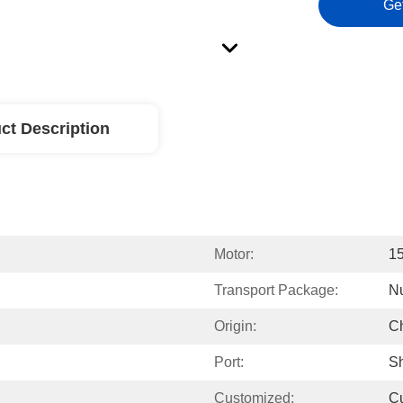
Ge
ct Description
Motor:
15
Transport Package:
Nu
Origin:
C
Port:
Sh
Customized:
C