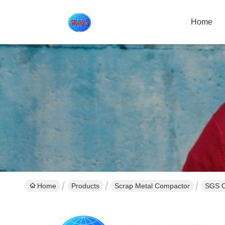
Home
Home
Products
Scrap Metal Compactor
SGS O