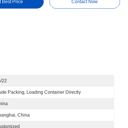
t Best Price
Contact Now
/22
de Packing, Loading Container Directly
hina
anghai, China
ustomized