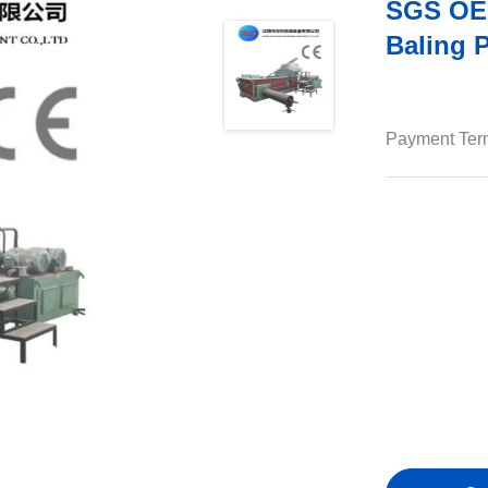
SGS OEM
Baling 
Payment Ter