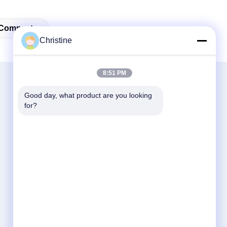
 Compactor
Christine
8:51 PM
Good day, what product are you looking 
for?