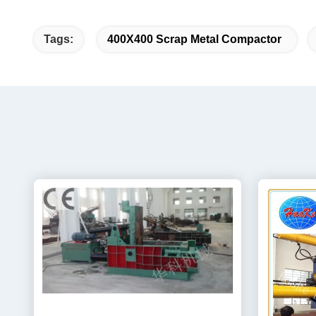
Tags:
400X400 Scrap Metal Compactor