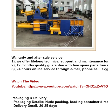
Warranty and after-sale service
1), we offer lifelong technical support and maintenance for
2), 12 months quality guarantee with free spare parts free 
3), 24 hours online service through e-mail, phone call, sky
Watch The Video
Youtube:
https://www.youtube.com/watch?v=QHD1xZvVT
Packaging & Delivery
Packaging Details:
Nude packing, loading container direc
Delivery Detail:
20-25 days