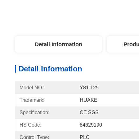
Detail Information
Produ
Detail Information
Model NO.:
Y81-125
Trademark:
HUAKE
Specification:
CE SGS
HS Code:
84629190
Control Type:
PLC