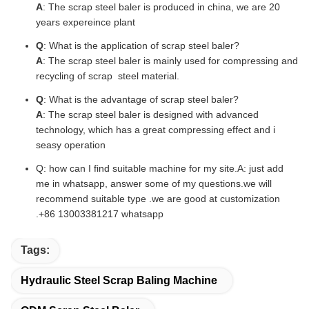
A
: The scrap steel baler is produced in china, we are 20
years expereince plant
Q
: What is the application of scrap steel baler?
A
: The scrap steel baler is mainly used for compressing and
recycling of scrap steel material.
Q
: What is the advantage of scrap steel baler?
A
: The scrap steel baler is designed with advanced
technology, which has a great compressing effect and i
seasy operation
Q: how can I find suitable machine for my site.A: just add
me in whatsapp, answer some of my questions.we will
recommend suitable type .we are good at customization
.+86 13003381217 whatsapp
Tags:
Hydraulic Steel Scrap Baling Machine