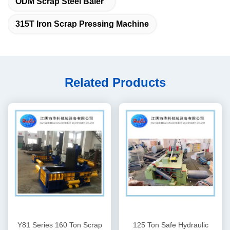
ODM Scrap Steel Baler
315T Iron Scrap Pressing Machine
Related Products
Y81 Series 160 Ton Scrap
125 Ton Safe Hydraulic