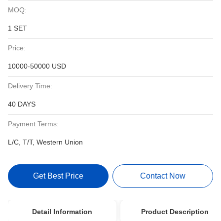
MOQ:
1 SET
Price:
10000-50000 USD
Delivery Time:
40 DAYS
Payment Terms:
L/C, T/T, Western Union
Get Best Price
Contact Now
Detail Information
Product Description