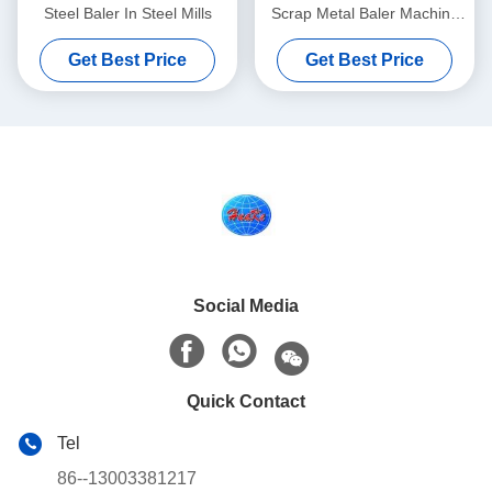
Steel Baler In Steel Mills
Scrap Metal Baler Machine
Y81-125
Get Best Price
Get Best Price
Social Media
Quick Contact
Tel
86--13003381217