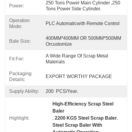
250 Tons Power Main Cylinder ,250 
Power:
Tons Power Side Cylinder.
Operation
PLC Automaticwith Remote Control
Mode:
400MM*400MM OR 500MM*500MM 
Bale Size:
Orcustomize
A Wide Range Of Scrap Metal 
Fit For:
Materials
Packaging
EXPORT WORTHY PACKAGE
Details:
Supply Ability:
200  PCS/Year.
High-Efficiency Scrap Steel 
Baler
Highlight:
, 
2200 KGS Steel Scrap Baler
, 
Steel Scrap Baler With 