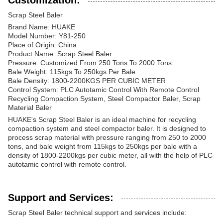
Customization:
Scrap Steel Baler
Brand Name: HUAKE
Model Number: Y81-250
Place of Origin: China
Product Name: Scrap Steel Baler
Pressure: Customized From 250 Tons To 2000 Tons
Bale Weight: 115kgs To 250kgs Per Bale
Bale Density: 1800-2200KGS PER CUBIC METER
Control System: PLC Autotamic Control With Remote Control
Recycling Compaction System, Steel Compactor Baler, Scrap
Material Baler
HUAKE's Scrap Steel Baler is an ideal machine for recycling
compaction system and steel compactor baler. It is designed to
process scrap material with pressure ranging from 250 to 2000
tons, and bale weight from 115kgs to 250kgs per bale with a
density of 1800-2200kgs per cubic meter, all with the help of PLC
autotamic control with remote control.
Support and Services:
Scrap Steel Baler technical support and services include: