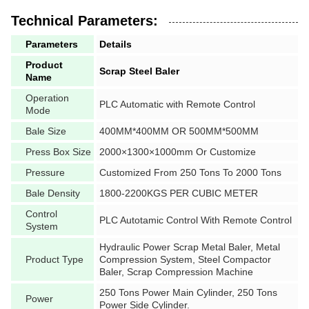
Technical Parameters:
Parameters
Details
Product
Scrap Steel Baler
Name
Operation
PLC Automatic with Remote Control
Mode
Bale Size
400MM*400MM OR 500MM*500MM
Press Box Size
2000×1300×1000mm Or Customize
Pressure
Customized From 250 Tons To 2000 Tons
Bale Density
1800-2200KGS PER CUBIC METER
Control
PLC Autotamic Control With Remote Control
System
Hydraulic Power Scrap Metal Baler, Metal
Product Type
Compression System, Steel Compactor
Baler, Scrap Compression Machine
250 Tons Power Main Cylinder, 250 Tons
Power
Power Side Cylinder.