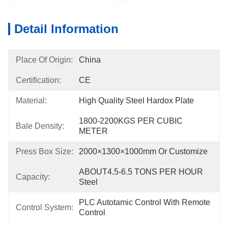
Detail Information
Place Of Origin:
China
Certification:
CE
Material:
High Quality Steel Hardox Plate
1800-2200KGS PER CUBIC 
Bale Density:
METER
Press Box Size:
2000×1300×1000mm Or Customize
ABOUT4.5-6.5 TONS PER HOUR 
Capacity:
Steel
PLC Autotamic Control With Remote 
Control System:
Control