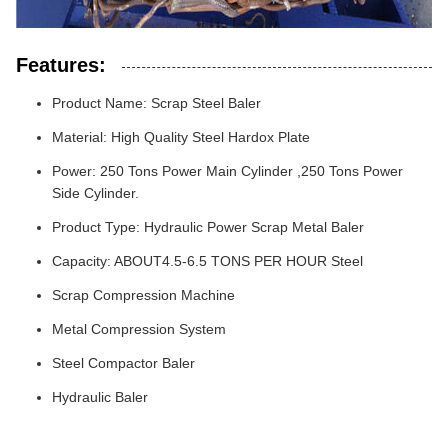
Features:
Product Name: Scrap Steel Baler
Material: High Quality Steel Hardox Plate
Power: 250 Tons Power Main Cylinder ,250 Tons Power
Side Cylinder.
Product Type: Hydraulic Power Scrap Metal Baler
Capacity: ABOUT4.5-6.5 TONS PER HOUR Steel
Scrap Compression Machine
Metal Compression System
Steel Compactor Baler
Hydraulic Baler