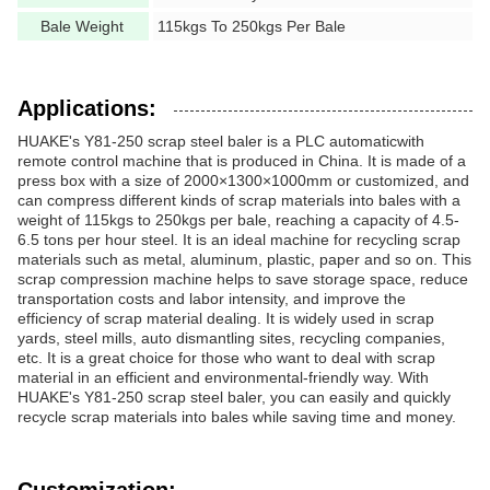
Bale Weight
115kgs To 250kgs Per Bale
Applications:
HUAKE's Y81-250 scrap steel baler is a PLC automaticwith
remote control machine that is produced in China. It is made of a
press box with a size of 2000×1300×1000mm or customized, and
can compress different kinds of scrap materials into bales with a
weight of 115kgs to 250kgs per bale, reaching a capacity of 4.5-
6.5 tons per hour steel. It is an ideal machine for recycling scrap
materials such as metal, aluminum, plastic, paper and so on. This
scrap compression machine helps to save storage space, reduce
transportation costs and labor intensity, and improve the
efficiency of scrap material dealing. It is widely used in scrap
yards, steel mills, auto dismantling sites, recycling companies,
etc. It is a great choice for those who want to deal with scrap
material in an efficient and environmental-friendly way. With
HUAKE's Y81-250 scrap steel baler, you can easily and quickly
recycle scrap materials into bales while saving time and money.