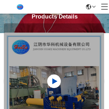
Products Details