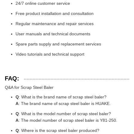
24/7 online customer service
Free product installation and consultation
Regular maintenance and repair services
User manuals and technical documents
Spare parts supply and replacement services
Video tutorials and technical support
FAQ:
Q&A for Scrap Steel Baler
Q
: What is the brand name of scrap steel baler?
A
: The brand name of scrap steel baler is HUAKE.
Q
: What is the model number of scrap steel baler?
A
: The model number of scrap steel baler is Y81-250.
Q
: Where is the scrap steel baler produced?