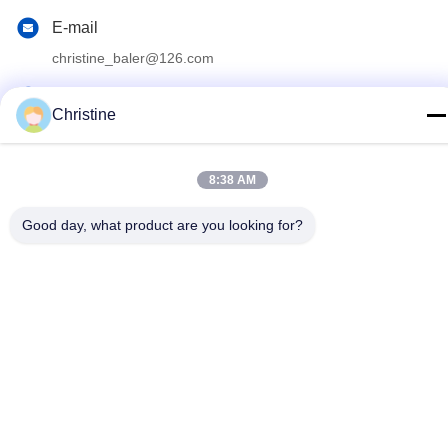
E-mail
christine_baler@126.com
Address
Christine
No.53 Yungu Road,Changshou,Zhouzhuang Town,Jiangyin,
Jiangsu, China
8:38 AM
Privacy Policy
|
Sitemap
Good day, what product are you looking for?
China Good Quality Scrap Metal Baler Machine Supplier.
Copyright © 2021-2026 Jiangyin Huake Machinery Co.,Ltd . All
Rights Reserved.