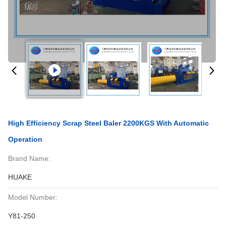
High Efficiency Scrap Steel Baler 2200KGS With Automatic
Operation
Brand Name:
HUAKE
Model Number:
Y81-250