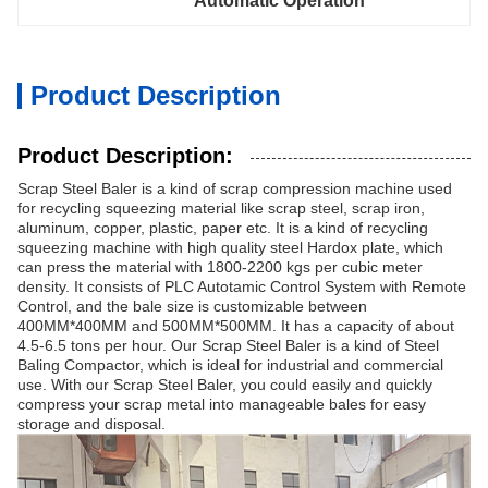
Automatic Operation
Product Description
Product Description:
Scrap Steel Baler is a kind of scrap compression machine used
for recycling squeezing material like scrap steel, scrap iron,
aluminum, copper, plastic, paper etc. It is a kind of recycling
squeezing machine with high quality steel Hardox plate, which
can press the material with 1800-2200 kgs per cubic meter
density. It consists of PLC Autotamic Control System with Remote
Control, and the bale size is customizable between
400MM*400MM and 500MM*500MM. It has a capacity of about
4.5-6.5 tons per hour. Our Scrap Steel Baler is a kind of Steel
Baling Compactor, which is ideal for industrial and commercial
use. With our Scrap Steel Baler, you could easily and quickly
compress your scrap metal into manageable bales for easy
storage and disposal.