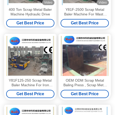
Video
Video
400 Ton Scrap Metal Baler
Y81F-2500 Scrap Metal
Machine Hydraulic Drive
Baler Machine For Waste
Copper Aluminium
Get Best Price
Get Best Price
Y81F125-250 Scrap Metal
OEM ODM Scrap Metal
Baler Machine For Iron
Baling Press , Scrap Metal
Aluminum Copper
Baler Machine
Get Best Price
Get Best Price