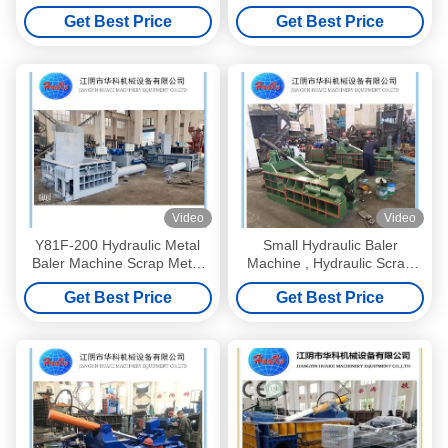
Machine
Get Best Price
Get Best Price
Video
Video
Y81F-200 Hydraulic Metal
Small Hydraulic Baler
Baler Machine Scrap Metal
Machine , Hydraulic Scrap
Processing Equipment
Metal Baler Y81-125A
Get Best Price
Get Best Price