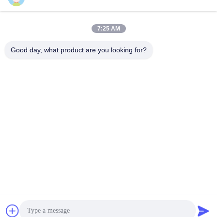
7:25 AM
Quick Contact
Good day, what product are you looking for?
Tel
86--13003381217
E-mail
christine_baler@126.com
Address
No.53 Yungu Road,Changshou,Zhouzhuang Town,Jiangyin,
Jiangsu, China
Privacy Policy
|
Sitemap
China Good Quality Scrap Metal Baler Machine Supplier.
Copyright © 2021-2026 Jiangyin Huake Machinery Co.,Ltd . All
Rights Reserved.