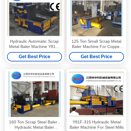
Hydraulic Automatic Scrap
125 Ton Small Scrap Metal
Metal Baler Machine Y81F-
Baler Machine For Copper
315
Steel Aluminum UBC Cans
Get Best Price
Get Best Price
160 Ton Scrap Steel Baler ,
Y81F-315 Hydraulic Metal
Hydraulic Metal Baler
Baler Machine For Steel Mills