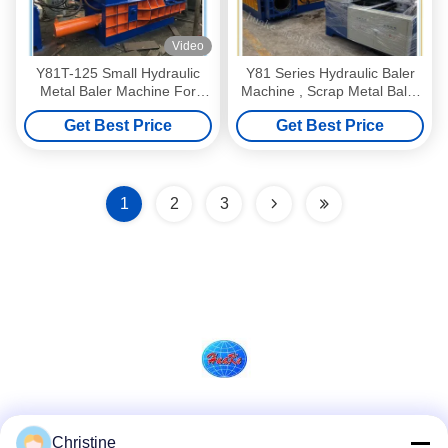
Video
Y81T-125 Small Hydraulic
Y81 Series Hydraulic Baler
Metal Baler Machine For
Machine , Scrap Metal Baler
Aluminum
Machine
Get Best Price
Get Best Price
1
2
3
Social Media
Christine