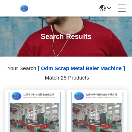
Search Results
Your Search
[ Odm Scrap Metal Baler Machine ]
Match 25 Products